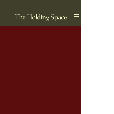
The Holding Space