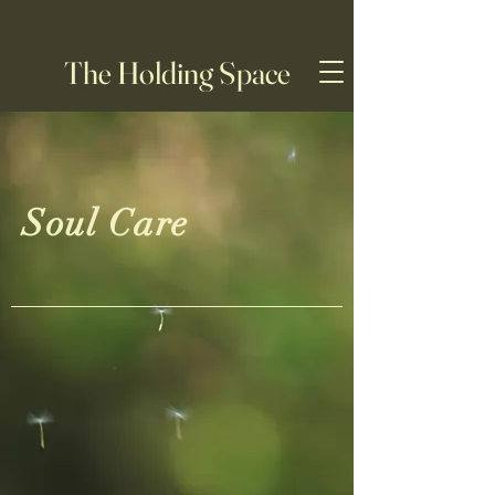
The Holding Space
Soul Care