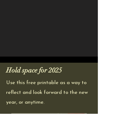
Hold space for 2025
Use this free printable as a way to
reflect and look forward to the new
year, or anytime.