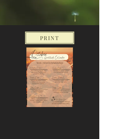
PRINT