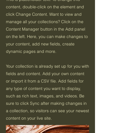
content, double-click on the element and
click Change Content. Want to view and
manage all your collections? Click on the
Content Manager button in the Add panel
on the left. Here, you can make changes to
your content, add new fields, create
dynamic pages and more.
Your collection is already set up for you with
fields and content. Add your own content
or import it from a CSV file. Add fields for
any type of content you want to display,
such as rich text, images, and videos. Be
sure to click Sync after making changes in
a collection, so visitors can see your newest
content on your live site.