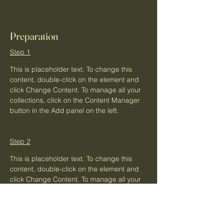
Preparation
Step 1
This is placeholder text. To change this 
content, double-click on the element and 
click Change Content. To manage all your 
collections, click on the Content Manager 
button in the Add panel on the left.
Step 2
This is placeholder text. To change this 
content, double-click on the element and 
click Change Content. To manage all your 
collections, click on the Content Manager 
button in the Add panel on the left.