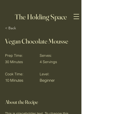
The Holding Space
< Back
Vegan Chocolate Mousse
Prep Time:
Serves:
30 Minutes
4 Servings
Cook Time:
Level:
10 Minutes
Beginner
About the Recipe
This is placeholder text. To change this