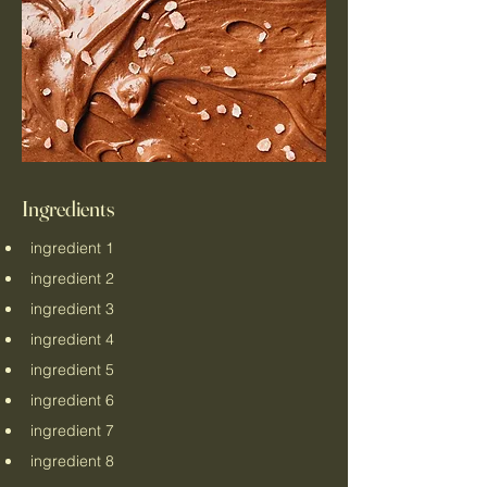
Ingredients
ingredient 1
ingredient 2
ingredient 3
ingredient 4
ingredient 5
ingredient 6
ingredient 7
ingredient 8