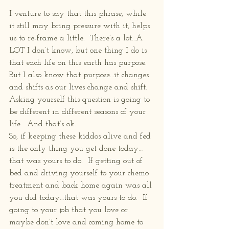
I venture to say that this phrase, while 
it still may bring pressure with it, helps 
us to re-frame a little.  There’s a lot…A 
LOT I don’t know, but one thing I do is 
that each life on this earth has purpose.  
But I also know that purpose…it changes 
and shifts as our lives change and shift.  
Asking yourself this question is going to 
be different in different seasons of your 
life.  And that’s ok.
So, if keeping these kiddos alive and fed 
is the only thing you get done today…
that was yours to do.  If getting out of 
bed and driving yourself to your chemo 
treatment and back home again was all 
you did today…that was yours to do.  If 
going to your job that you love or 
maybe don’t love and coming home to 