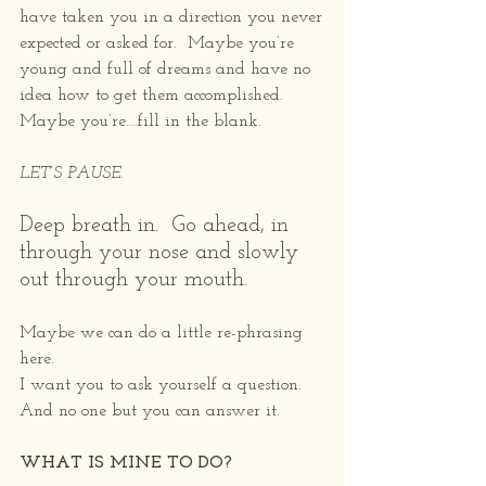
have taken you in a direction you never 
expected or asked for.  Maybe you’re 
young and full of dreams and have no 
idea how to get them accomplished.  
Maybe you’re….fill in the blank.
LET’S PAUSE.
Deep breath in.  Go ahead, in 
through your nose and slowly 
out through your mouth.
Maybe we can do a little re-phrasing 
here.
I want you to ask yourself a question.  
And no one but you can answer it.
WHAT IS MINE TO DO?