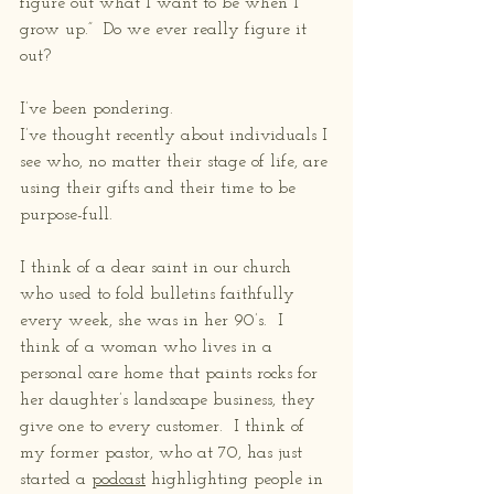
figure out what I want to be when I 
grow up.”  Do we ever really figure it 
out? 
I’ve been pondering. 
I’ve thought recently about individuals I 
see who, no matter their stage of life, are 
using their gifts and their time to be 
purpose-full. 
I think of a dear saint in our church 
who used to fold bulletins faithfully 
every week, she was in her 90’s.  I 
think of a woman who lives in a 
personal care home that paints rocks for 
her daughter’s landscape business, they 
give one to every customer.  I think of 
my former pastor, who at 70, has just 
started a 
podcast
 highlighting people in 