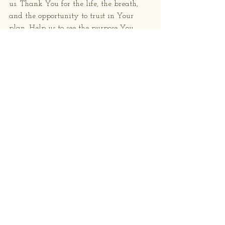
us. Thank You for the life, the breath, 
and the opportunity to trust in Your 
plan. Help us to see the purpose You 
have for each of us, even in the quiet 
moments and uncertainties.
Lord, grant us the wisdom to listen for 
Your gentle nudges and the courage to 
follow where You lead.  May we be 
sensitive to Your voice in our hearts and 
open to Your guidance in our lives.
Remind us that even when we feel lost 
or unsure, we are never alone. Your love 
surrounds us, and Your purpose for us is 
greater than we can imagine.
Amen.