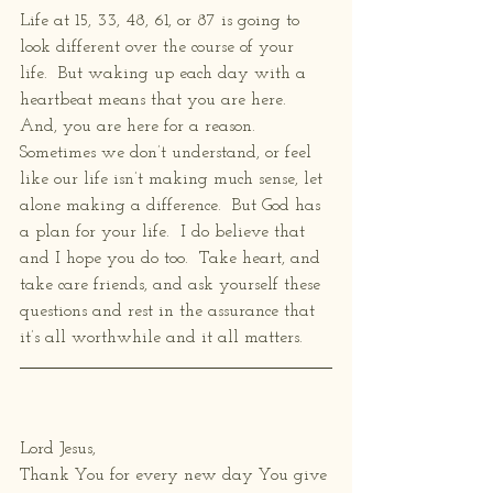
Life at 15, 33, 48, 61, or 87 is going to 
look different over the course of your 
life.  But waking up each day with a 
heartbeat means that you are here.  
And, you are here for a reason.  
Sometimes we don’t understand, or feel 
like our life isn’t making much sense, let 
alone making a difference.  But God has 
a plan for your life.  I do believe that 
and I hope you do too.  Take heart, and 
take care friends, and ask yourself these 
questions and rest in the assurance that 
it’s all worthwhile and it all matters.
Lord Jesus,
Thank You for every new day You give 