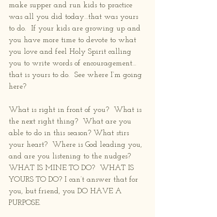
make supper and run kids to practice 
was all you did today…that was yours 
to do.  If your kids are growing up and 
you have more time to devote to what 
you love and feel Holy Spirit calling 
you to write words of encouragement…
that is yours to do.  See where I’m going 
here?
What is right in front of you?  What is 
the next right thing?  What are you 
able to do in this season? What stirs 
your heart?  Where is God leading you, 
and are you listening to the nudges?  
WHAT IS MINE TO DO?  WHAT IS 
YOURS TO DO? I can’t answer that for 
you, but friend, you DO HAVE A 
PURPOSE. 