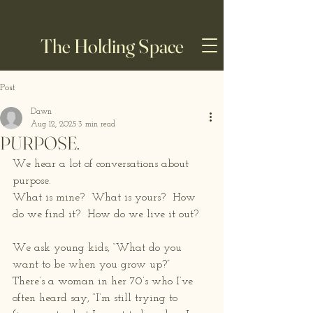
The Holding Space
Post
Dawn
Aug 12, 2025
3 min read
PURPOSE.
We hear a lot of conversations about 
purpose.  
What is mine?  What is yours?  How 
do we find it?  How do we live it out? 
We ask young kids, “What do you 
want to be when you grow up?”  
There’s a woman in her 70’s who I’ve 
often heard say, “I’m still trying to 