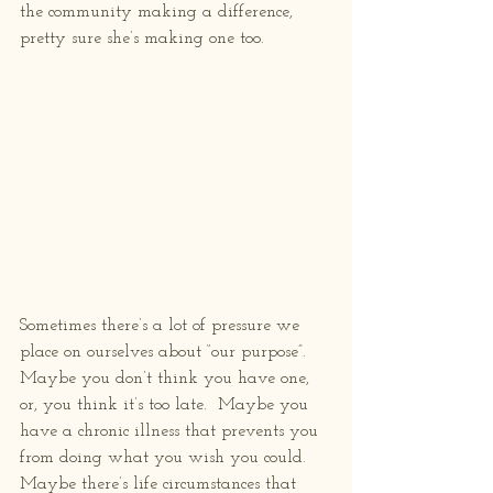
the community making a difference, 
pretty sure she’s making one too.
Sometimes there’s a lot of pressure we 
place on ourselves about “our purpose”.  
Maybe you don’t think you have one, 
or, you think it’s too late.  Maybe you 
have a chronic illness that prevents you 
from doing what you wish you could.  
Maybe there’s life circumstances that 