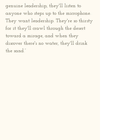
genuine leadership, they'll listen to 
anyone who steps up to the microphone. 
They want leadership. They're so thirsty 
for it they'll crawl through the desert 
toward a mirage, and when they 
discover there's no water, they'll drink 
the sand.”