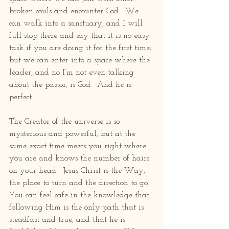
broken souls and encounter God.  We 
can walk into a sanctuary, and I will 
full stop there and say that it is no easy 
task if you are doing it for the first time; 
but we can enter into a space where the 
leader, and no I’m not even talking 
about the pastor, is God.  And he is 
perfect.  
The Creator of the universe is so 
mysterious and powerful, but at the 
same exact time meets you right where 
you are and knows the number of hairs 
on your head.  Jesus Christ is the Way, 
the place to turn and the direction to go.  
You can feel safe in the knowledge that 
following Him is the only path that is 
steadfast and true, and that he is 