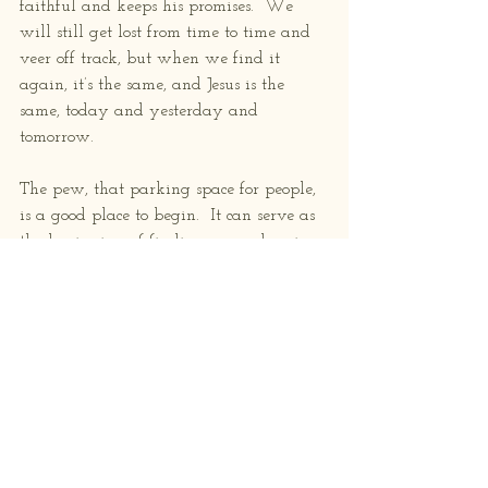
faithful and keeps his promises.  We 
will still get lost from time to time and 
veer off track, but when we find it 
again, it’s the same, and Jesus is the 
same, today and yesterday and 
tomorrow.
The pew, that parking space for people, 
is a good place to begin.  It can serve as 
the beginning of finding your place in 
this world.  I won’t romanticize it. 
 Church going can be awkward, it can 
feel heavy, the people around you are 
different, or maybe similar, there are 
lots of unknowns and unexpecteds.  But 
what if all the God talk and Jesus stories 
and heaven and hell and the Bible are 
TRUE?  Even if you’re not quite sure 
about it all, even if you doubt, it’s 