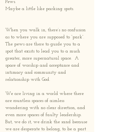
Pews.
Maybe a little like parking spots.
When you walk in, there’s no confusion 
as to where you are supposed to “park”.  
The pews are there to guide you to a 
spot that exists to lead you to a much 
greater, more supernatural space.  A 
space of worship and acceptance and 
intimacy and community and 
relationship with God.
We are living in a world where there 
are countless spaces of aimless 
wandering with no clear direction, and 
even more spaces of faulty leadership.  
But, we do it, we drink the sand because 
we are desperate to belong, to be a part 