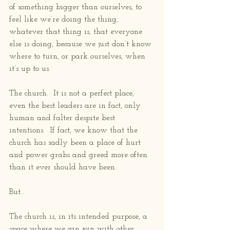
of something bigger than ourselves, to 
feel like we’re doing the thing, 
whatever that thing is, that everyone 
else is doing, because we just don’t know 
where to turn, or park ourselves, when 
it’s up to us.
The church.  It is not a perfect place, 
even the best leaders are in fact, only 
human and falter despite best 
intentions.  If fact, we know that the 
church has sadly been a place of hurt 
and power grabs and greed more often 
than it ever should have been.
But…
The church is, in its intended purpose, a 
space where we can join with other 