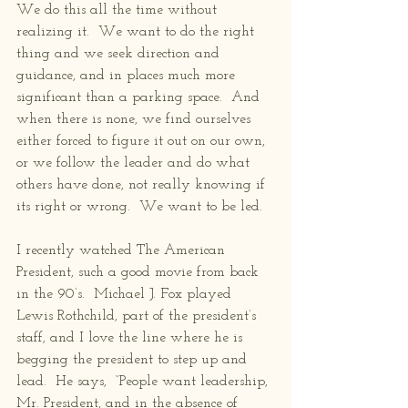
We do this all the time without 
realizing it.  We want to do the right 
thing and we seek direction and 
guidance, and in places much more 
significant than a parking space.  And 
when there is none, we find ourselves 
either forced to figure it out on our own, 
or we follow the leader and do what 
others have done, not really knowing if 
its right or wrong.  We want to be led.
I recently watched The American 
President, such a good movie from back 
in the 90’s.  Michael J. Fox played 
Lewis Rothchild, part of the president’s 
staff, and I love the line where he is 
begging the president to step up and 
lead.  He says,  “People want leadership, 
Mr. President, and in the absence of 