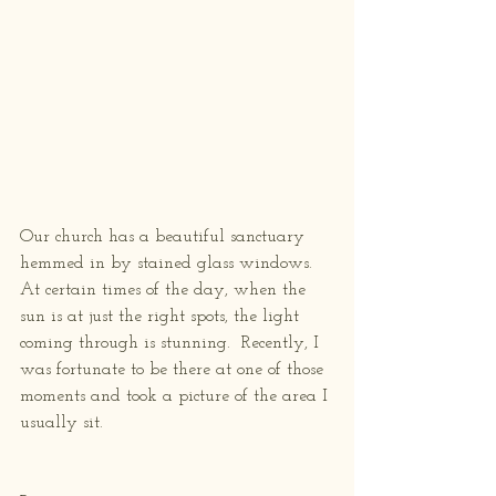
Our church has a beautiful sanctuary 
hemmed in by stained glass windows.  
At certain times of the day, when the 
sun is at just the right spots, the light 
coming through is stunning.  Recently, I 
was fortunate to be there at one of those 
moments and took a picture of the area I 
usually sit.