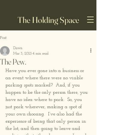
The Holding Space
Post
Dawn
Mar 3, 2025
4 min read
The Pew.
Have you ever gone into a business or 
an event where there were no visible 
parking spots marked?  And, if you 
happen to be the only person there, you 
have no idea where to park.  So, you 
just park wherever, making a spot of 
your own choosing.  I’ve also had the 
experience of being that only person in 
the lot, and then going to leave and 