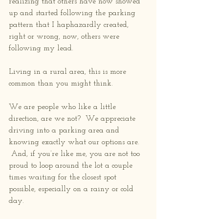
realizing that others have now showed 
up and started following the parking 
pattern that I haphazardly created, 
right or wrong, now, others were 
following my lead.
Living in a rural area, this is more 
common than you might think.
We are people who like a little 
direction, are we not?  We appreciate 
driving into a parking area and 
knowing exactly what our options are. 
 And, if you’re like me, you are not too 
proud to loop around the lot a couple 
times waiting for the closest spot 
possible, especially on a rainy or cold 
day. 