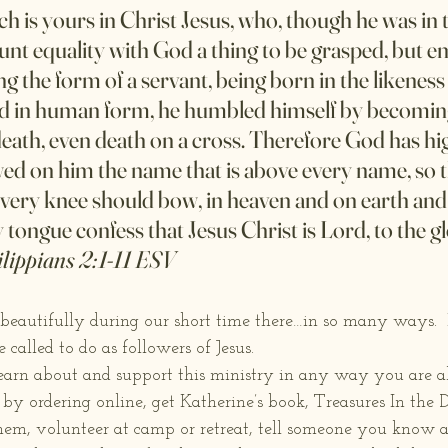
ch is yours in Christ Jesus, who, though he was in 
unt equality with God a thing to be grasped, but e
ng the form of a servant, being born in the likeness
d in human form, he humbled himself by becomin
 death, even death on a cross. Therefore God has hig
d on him the name that is above every name, so th
very knee should bow, in heaven and on earth and
 tongue confess that Jesus Christ is Lord, to the g
lippians 2:1-11 ESV
beautifully during our short time there…in so many ways.  I
called to do as followers of Jesus. 
learn about and support this ministry in any way you are ab
y ordering online, get Katherine’s book, Treasures In the Da
them, volunteer at camp or retreat, tell someone you know 