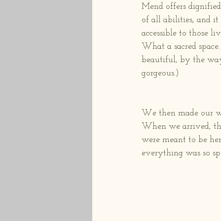
Mend offers dignifie
of all abilities, and i
accessible to those liv
What a sacred space.
beautiful, by the way
gorgeous.)
We then made our way 
When we arrived, the 
were meant to be here!
everything was so spe