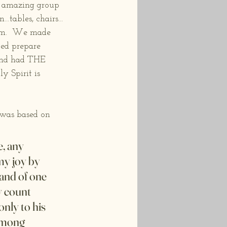
n amazing group 
tables, chairs…
hem.  We made 
ped prepare 
and had THE 
 Spirit is 
was based on 
, any 
my joy by 
and of one 
y count 
nly to his 
 among 