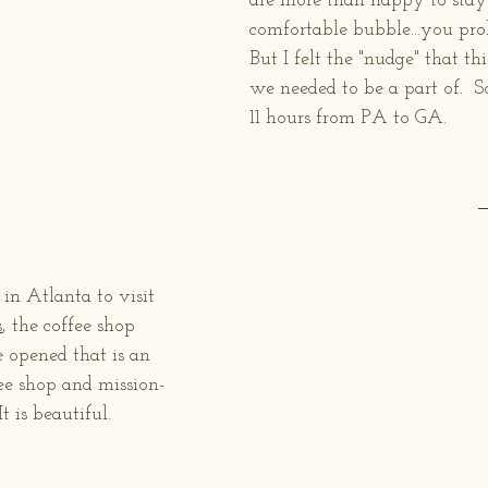
are more than happy to stay 
comfortable bubble...you prob
But I felt the "nudge" that t
we needed to be a part of.  S
11 hours from PA to GA.  
in Atlanta to visit 
s
, the coffee shop 
 opened that is an 
ffee shop and mission-
t is beautiful.