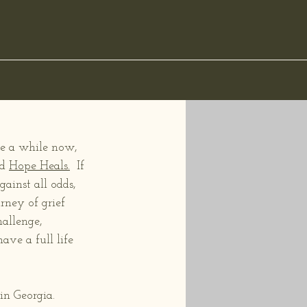
ite a while now, 
d 
Hope Heals.
  If 
ainst all odds, 
rney of grief 
allenge, 
ve a full life 
n Georgia.  