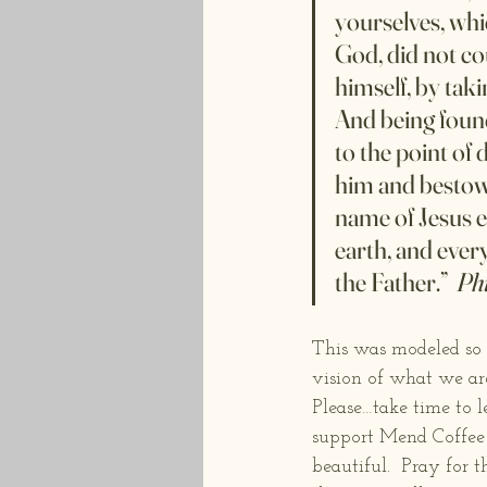
yourselves, whi
God, did not co
himself, by taki
And being foun
to the point of
him and bestowe
name of Jesus e
earth, and every
the Father.”  
Phi
This was modeled so 
vision of what we are 
Please…take time to 
support Mend Coffee b
beautiful.  Pray for 