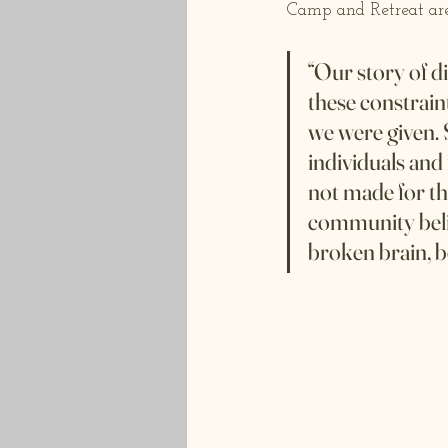
Camp and Retreat are
“Our story of di
these constrain
we were given. 
individuals and 
not made for th
community belie
broken brain, b