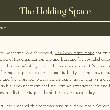
The Holding Space
pes
 to Katherine Wolf’s podcast, 
The Good Hard Story
, for qu
arned of the organization she and husband Jay founded calle
th Katherine’s story, she had a massive stroke at 26, and, ag
living as a person experiencing disability.  In their own jou
 and Jay were led to help others learn that living with a ch
visible, does not mean that you cannot experience joy and ha
ey are living this good, hard story every single day. 
 I volunteered this past weekend at a Hope Heals Retreat i