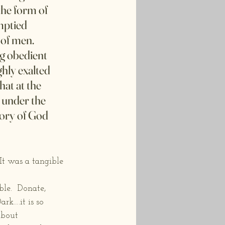
the form of 
mptied 
 of men. 
g obedient 
hly exalted 
at at the 
 under the 
lory of God 
t was a tangible 
le.  Donate, 
rk….it is so 
about 