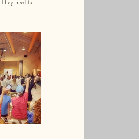
  They need to 