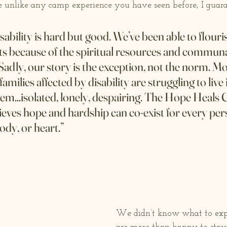
 unlike any camp experience you have seen before, I guaran
sability is hard but good. We’ve been able to flouri
ts because of the spiritual resources and commun
Sadly, our story is the exception, not the norm. Mo
families affected by disability are struggling to live 
em...isolated, lonely, despairing. The Hope Heals
ves hope and hardship can co-exist for every pers
ody, or heart.”
We didn’t know what to expe