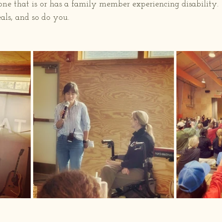
one that is or has a family member experiencing disability.
ls, and so do you.