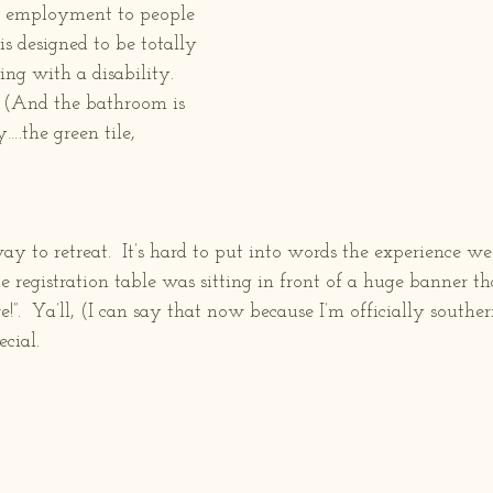
d employment to people 
t is designed to be totally 
ing with a disability.  
 (And the bathroom is 
….the green tile, 
to retreat.  It’s hard to put into words the experience we 
registration table was sitting in front of a huge banner tha
”.  Ya’ll, (I can say that now because I’m officially souther
cial. 