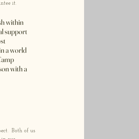
tee it. 
sh within 
al support 
st 
in a world 
 Camp 
on with a 
ct.  Both of us 