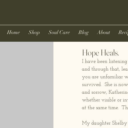
Home
Shop
Soul Care
Blog
About
Reci
Hope Heals.
I have been listening
and through that, le
you are unfamiliar wi
survived.  She is now 
and sorrow, Katherine
whether visible or in
at the same time.  Th
My daughter Shelby &