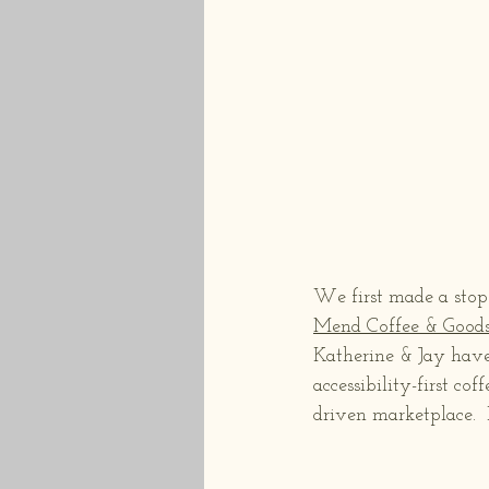
We first made a stop 
Mend Coffee & Good
Katherine & Jay have
accessibility-first co
driven marketplace.  I