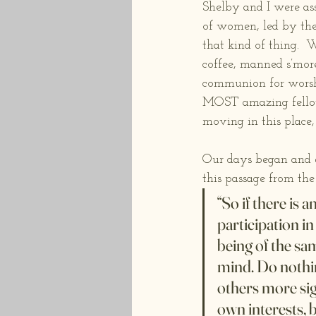
Shelby and I were as
of women, led by th
that kind of thing. 
coffee, manned s’more
communion for worshi
MOST amazing fellows
moving in this place,
Our days began and e
this passage from the
“So if there is
participation i
being of the sa
mind. Do nothin
others more sign
own interests, 