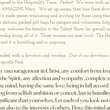
signed to the Hospitality Team.  Perfect!  We were with a
e AMAZING Mary.  We set up rooms, then tore them down…
 We made spaces welcoming and inviting for those using t
 stations, packed gift bags for campers and volunteers, hel
p, welcome the families to the Talent Show (so special) 
hip doing all of it.  These women are next level.  The Holy
 and it is humbling and so inspiring.
nded with a devotion and worship.  One of our devotions 
 apostle Paul:
 any encouragement in Christ, any comfort from love
n the Spirit, any affection and sympathy, complete 
me mind, having the same love, being in full accord 
g from selfish ambition or conceit, but in humilit
ificant than yourselves. Let each of you look not o
but also to the interests of others. Have this mind