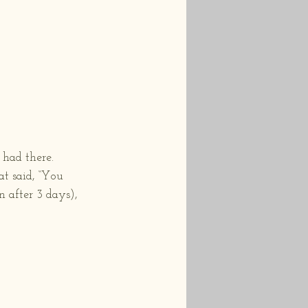
had there.  
t said, “You 
n after 3 days), 