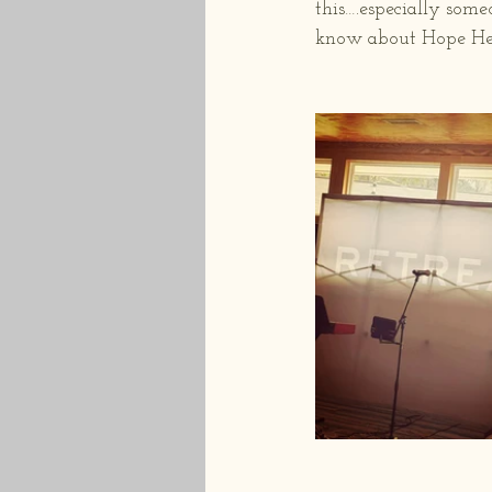
this….especially some
know about Hope Hea