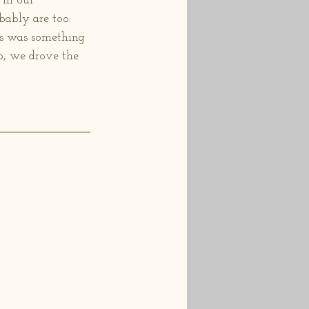
in our 
ably are too.  
his was something 
o, we drove the 